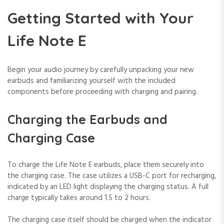
Getting Started with Your
Life Note E
Begin your audio journey by carefully unpacking your new
earbuds and familiarizing yourself with the included
components before proceeding with charging and pairing.
Charging the Earbuds and
Charging Case
To charge the Life Note E earbuds, place them securely into
the charging case. The case utilizes a USB-C port for recharging,
indicated by an LED light displaying the charging status. A full
charge typically takes around 1.5 to 2 hours.
The charging case itself should be charged when the indicator