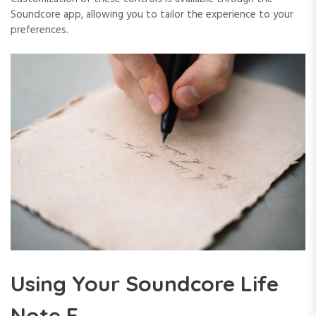
Soundcore app, allowing you to tailor the experience to your
preferences.
Using Your Soundcore Life
Note E