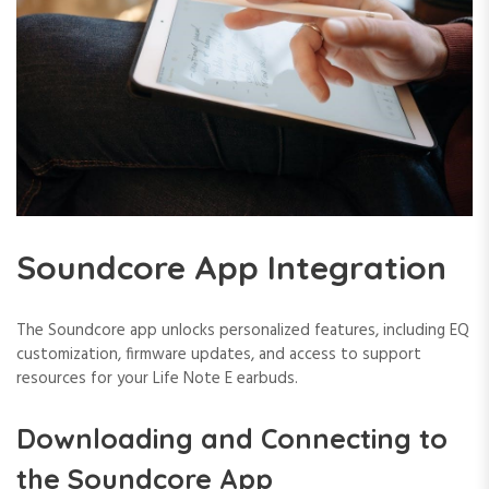
Soundcore App Integration
The Soundcore app unlocks personalized features, including EQ
customization, firmware updates, and access to support
resources for your Life Note E earbuds.
Downloading and Connecting to
the Soundcore App