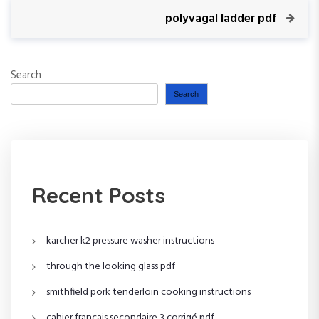
s
i
N
polyvagal ladder pdf
o
e
t
u
x
s
t
n
P
Search
P
o
o
Search
a
s
s
t
t
v
i
Recent Posts
g
a
karcher k2 pressure washer instructions
t
through the looking glass pdf
smithfield pork tenderloin cooking instructions
i
cahier français secondaire 3 corrigé pdf