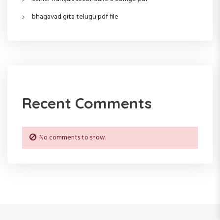
o
bhagavad gita telugu pdf file
n
Recent Comments
No comments to show.