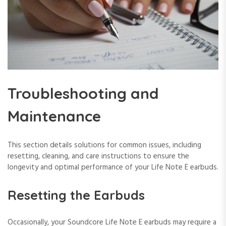
Troubleshooting and
Maintenance
This section details solutions for common issues, including
resetting, cleaning, and care instructions to ensure the
longevity and optimal performance of your Life Note E earbuds.
Resetting the Earbuds
Occasionally, your Soundcore Life Note E earbuds may require a