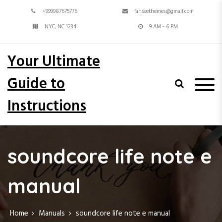
S
+999987675776
fanseethemes@gmail.com
k
i
NYC, NC 1234
9 AM - 6 PM
p
t
Your Ultimate
o
c
Guide to
o
n
Instructions
t
e
n
t
soundcore life note e
manual
Home
Manuals
soundcore life note e manual