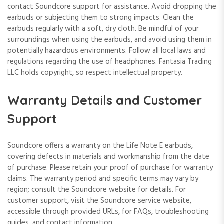
contact Soundcore support for assistance. Avoid dropping the
earbuds or subjecting them to strong impacts. Clean the
earbuds regularly with a soft, dry cloth. Be mindful of your
surroundings when using the earbuds, and avoid using them in
potentially hazardous environments. Follow all local laws and
regulations regarding the use of headphones. Fantasia Trading
LLC holds copyright, so respect intellectual property.
Warranty Details and Customer
Support
Soundcore offers a warranty on the Life Note E earbuds,
covering defects in materials and workmanship from the date
of purchase. Please retain your proof of purchase for warranty
claims. The warranty period and specific terms may vary by
region; consult the Soundcore website for details. For
customer support, visit the Soundcore service website,
accessible through provided URLs, for FAQs, troubleshooting
guides, and contact information.