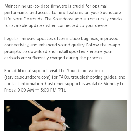
Maintaining up-to-date firmware is crucial for optimal
performance and access to new features on your Soundcore
Life Note E earbuds. The Soundcore app automatically checks
for available updates when connected to your device.
Regular firmware updates often include bug fixes, improved
connectivity, and enhanced sound quality. Follow the in-app
prompts to download and install updates – ensure your
earbuds are sufficiently charged during the process.
For additional support, visit the Soundcore website
(service.soundcore.com) for FAQs, troubleshooting guides, and
contact information. Customer support is available Monday to
Friday, 9:00 AM ー 5:00 PM (PT).