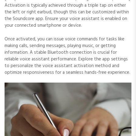
Activation is typically achieved through a triple tap on either
the left or right earbud, though this can be customized within
the Soundcore app. Ensure your voice assistant is enabled on
your connected smartphone or device.
Once activated, you can issue voice commands for tasks like
making calls, sending messages, playing music, or getting
information. A stable Bluetooth connection is crucial for
reliable voice assistant performance. Explore the app settings
to personalize the voice assistant activation method and
optimize responsiveness for a seamless hands-free experience.