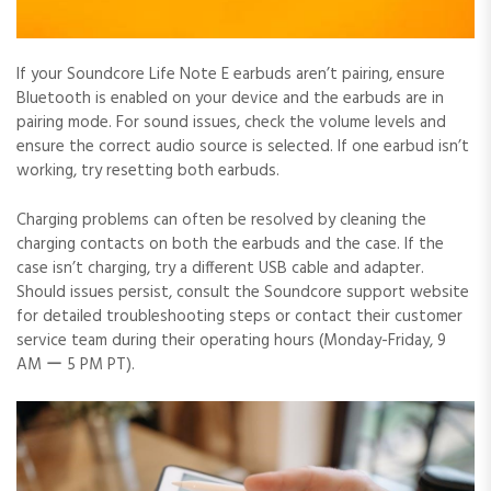
If your Soundcore Life Note E earbuds aren’t pairing, ensure
Bluetooth is enabled on your device and the earbuds are in
pairing mode. For sound issues, check the volume levels and
ensure the correct audio source is selected. If one earbud isn’t
working, try resetting both earbuds.
Charging problems can often be resolved by cleaning the
charging contacts on both the earbuds and the case. If the
case isn’t charging, try a different USB cable and adapter.
Should issues persist, consult the Soundcore support website
for detailed troubleshooting steps or contact their customer
service team during their operating hours (Monday-Friday, 9
AM ー 5 PM PT).