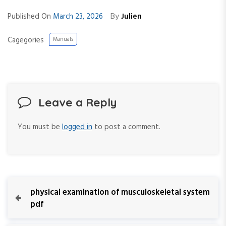
By
Published On
March 23, 2026
Julien
Cagegories
Manuals
Leave a Reply
You must be
logged in
to post a comment.
P
P
physical examination of musculoskeletal system
r
pdf
o
e
v