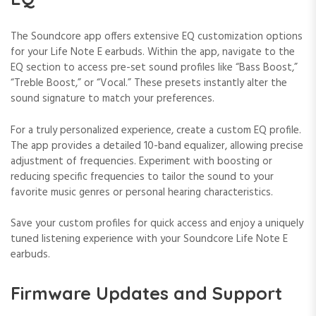
The Soundcore app offers extensive EQ customization options
for your Life Note E earbuds. Within the app, navigate to the
EQ section to access pre-set sound profiles like “Bass Boost,”
“Treble Boost,” or “Vocal.” These presets instantly alter the
sound signature to match your preferences.
For a truly personalized experience, create a custom EQ profile.
The app provides a detailed 10-band equalizer, allowing precise
adjustment of frequencies. Experiment with boosting or
reducing specific frequencies to tailor the sound to your
favorite music genres or personal hearing characteristics.
Save your custom profiles for quick access and enjoy a uniquely
tuned listening experience with your Soundcore Life Note E
earbuds.
Firmware Updates and Support