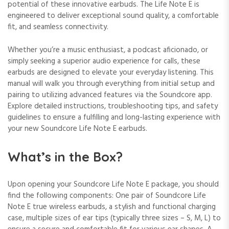
potential of these innovative earbuds. The Life Note E is
engineered to deliver exceptional sound quality, a comfortable
fit, and seamless connectivity.
Whether you’re a music enthusiast, a podcast aficionado, or
simply seeking a superior audio experience for calls, these
earbuds are designed to elevate your everyday listening. This
manual will walk you through everything from initial setup and
pairing to utilizing advanced features via the Soundcore app.
Explore detailed instructions, troubleshooting tips, and safety
guidelines to ensure a fulfilling and long-lasting experience with
your new Soundcore Life Note E earbuds.
What’s in the Box?
Upon opening your Soundcore Life Note E package, you should
find the following components: One pair of Soundcore Life
Note E true wireless earbuds, a stylish and functional charging
case, multiple sizes of ear tips (typically three sizes – S, M, L) to