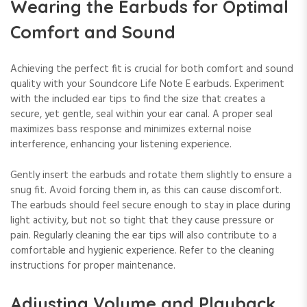
Wearing the Earbuds for Optimal
Comfort and Sound
Achieving the perfect fit is crucial for both comfort and sound
quality with your Soundcore Life Note E earbuds. Experiment
with the included ear tips to find the size that creates a
secure, yet gentle, seal within your ear canal. A proper seal
maximizes bass response and minimizes external noise
interference, enhancing your listening experience.
Gently insert the earbuds and rotate them slightly to ensure a
snug fit. Avoid forcing them in, as this can cause discomfort.
The earbuds should feel secure enough to stay in place during
light activity, but not so tight that they cause pressure or
pain. Regularly cleaning the ear tips will also contribute to a
comfortable and hygienic experience. Refer to the cleaning
instructions for proper maintenance.
Adjusting Volume and Playback