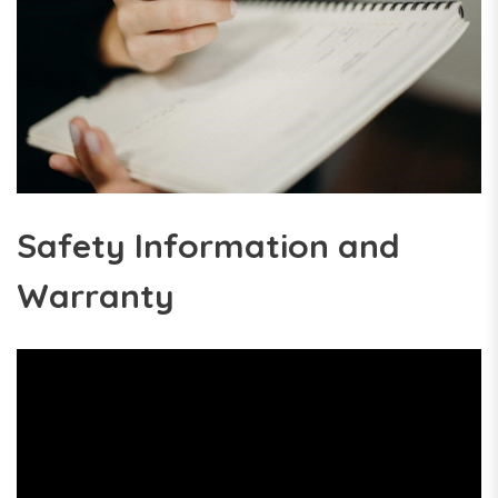
Safety Information and
Warranty