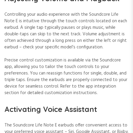
Controlling your audio experience with the Soundcore Life
Note E is intuitive through the touch controls located on each
earbud. A single tap typically pauses or plays music, while
double-taps can skip to the next track. Volume adjustment is
often achieved through a long press on either the left or right
earbud – check your specific model’s configuration.
Precise control customization is available via the Soundcore
app, allowing you to tailor the touch controls to your
preferences. You can reassign functions for single, double, and
triple taps. Ensure the earbuds are properly connected to your
device for seamless control. Refer to the app integration
section for detailed customization instructions.
Activating Voice Assistant
The Soundcore Life Note E earbuds offer convenient access to
your preferred voice assistant – Siri, Google Assistant, or Bixby.