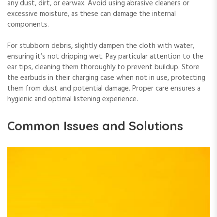
any dust, dirt, or earwax. Avoid using abrasive cleaners or
excessive moisture, as these can damage the internal
components.
For stubborn debris, slightly dampen the cloth with water,
ensuring it’s not dripping wet. Pay particular attention to the
ear tips, cleaning them thoroughly to prevent buildup. Store
the earbuds in their charging case when not in use, protecting
them from dust and potential damage. Proper care ensures a
hygienic and optimal listening experience.
Common Issues and Solutions