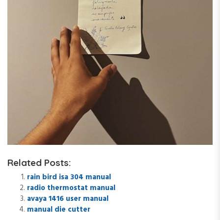
Related Posts:
rain bird isa 304 manual
radio thermostat manual
avaya 1416 user manual
manual die cutter