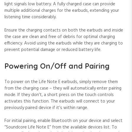
light signals low battery. A fully charged case can provide
multiple additional charges for the earbuds, extending your
listening time considerably.
Ensure the charging contacts on both the earbuds and inside
the case are clean and free of debris for optimal charging
efficiency. Avoid using the earbuds while they are charging to
prevent potential damage or reduced battery life.
Powering On/Off and Pairing
To power on the Life Note E earbuds, simply remove them
from the charging case – they will automatically enter pairing
mode. If they don’t, a short press on the touch controls
activates this function. The earbuds will connect to your
previously paired device if it’s within range.
For initial pairing, enable Bluetooth on your device and select
“Soundcore Life Note E” from the available devices list. To