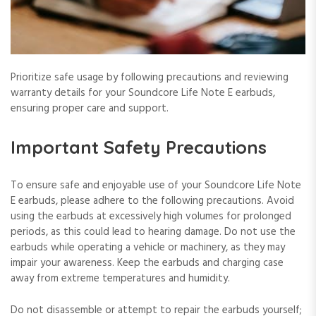
Prioritize safe usage by following precautions and reviewing
warranty details for your Soundcore Life Note E earbuds,
ensuring proper care and support.
Important Safety Precautions
To ensure safe and enjoyable use of your Soundcore Life Note
E earbuds, please adhere to the following precautions. Avoid
using the earbuds at excessively high volumes for prolonged
periods, as this could lead to hearing damage. Do not use the
earbuds while operating a vehicle or machinery, as they may
impair your awareness. Keep the earbuds and charging case
away from extreme temperatures and humidity.
Do not disassemble or attempt to repair the earbuds yourself;