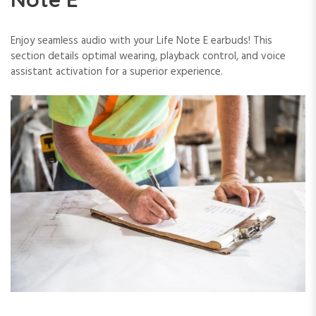
Enjoy seamless audio with your Life Note E earbuds! This
section details optimal wearing, playback control, and voice
assistant activation for a superior experience.