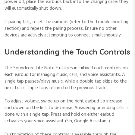
power off, place the earbuds back into the charging case; they
will automatically shut down.
If pairing fails, reset the earbuds (refer to the troubleshooting
section) and repeat the pairing process. Ensure no other
devices are actively attempting to connect simultaneously.
Understanding the Touch Controls
The Soundcore Life Note E utilizes intuitive touch controls on
each earbud for managing music, calls, and voice assistants. A
single tap pauses/plays music, while a double tap skips to the
next track. Triple taps return to the previous track.
To adjust volume, swipe up on the right earbud to increase
and down on the left to decrease. Answering or ending calls is
done with a single tap. Press and hold on either earbud
activates your voice assistant (Siri, Google Assistant).
Customization of these controls is available through the