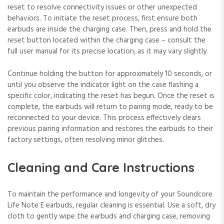
reset to resolve connectivity issues or other unexpected
behaviors. To initiate the reset process, first ensure both
earbuds are inside the charging case. Then, press and hold the
reset button located within the charging case – consult the
full user manual for its precise location, as it may vary slightly.
Continue holding the button for approximately 10 seconds, or
until you observe the indicator light on the case flashing a
specific color, indicating the reset has begun. Once the reset is
complete, the earbuds will return to pairing mode, ready to be
reconnected to your device. This process effectively clears
previous pairing information and restores the earbuds to their
factory settings, often resolving minor glitches.
Cleaning and Care Instructions
To maintain the performance and longevity of your Soundcore
Life Note E earbuds, regular cleaning is essential. Use a soft, dry
cloth to gently wipe the earbuds and charging case, removing