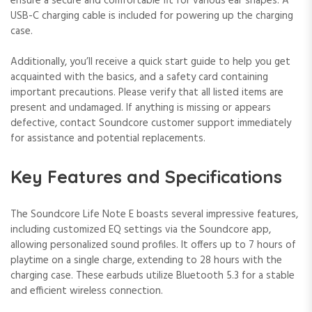
ensure a secure and comfortable fit for various ear shapes. A
USB-C charging cable is included for powering up the charging
case.
Additionally, you’ll receive a quick start guide to help you get
acquainted with the basics, and a safety card containing
important precautions. Please verify that all listed items are
present and undamaged. If anything is missing or appears
defective, contact Soundcore customer support immediately
for assistance and potential replacements.
Key Features and Specifications
The Soundcore Life Note E boasts several impressive features,
including customized EQ settings via the Soundcore app,
allowing personalized sound profiles. It offers up to 7 hours of
playtime on a single charge, extending to 28 hours with the
charging case. These earbuds utilize Bluetooth 5.3 for a stable
and efficient wireless connection.