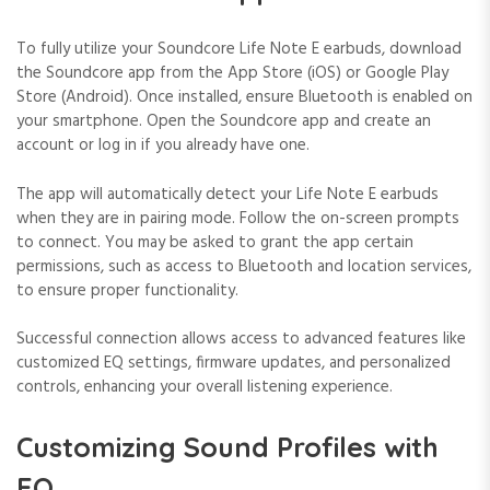
To fully utilize your Soundcore Life Note E earbuds, download
the Soundcore app from the App Store (iOS) or Google Play
Store (Android). Once installed, ensure Bluetooth is enabled on
your smartphone. Open the Soundcore app and create an
account or log in if you already have one.
The app will automatically detect your Life Note E earbuds
when they are in pairing mode. Follow the on-screen prompts
to connect. You may be asked to grant the app certain
permissions, such as access to Bluetooth and location services,
to ensure proper functionality.
Successful connection allows access to advanced features like
customized EQ settings, firmware updates, and personalized
controls, enhancing your overall listening experience.
Customizing Sound Profiles with
EQ