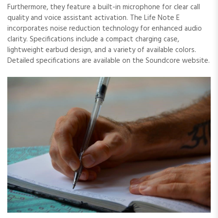
Furthermore, they feature a built-in microphone for clear call
quality and voice assistant activation. The Life Note E
incorporates noise reduction technology for enhanced audio
clarity. Specifications include a compact charging case,
lightweight earbud design, and a variety of available colors.
Detailed specifications are available on the Soundcore website.