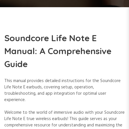
Soundcore Life Note E
Manual: A Comprehensive
Guide
This manual provides detailed instructions for the Soundcore
Life Note E earbuds, covering setup, operation,
troubleshooting, and app integration for optimal user
experience.
Welcome to the world of immersive audio with your Soundcore
Life Note E true wireless earbuds! This guide serves as your
comprehensive resource for understanding and maximizing the