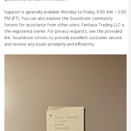
Support is generally available Monday to Friday, 9:00 AM ⎼ 5:00
PM (PT). You can also explore the Soundcore community
forums for assistance from other users. Fantasia Trading LLC is
the registered owner. For privacy requests, see the provided
link. Soundcore strives to provide excellent customer service
and resolve any issues promptly and efficiently.