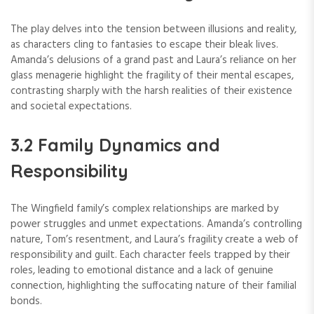
The play delves into the tension between illusions and reality,
as characters cling to fantasies to escape their bleak lives.
Amanda’s delusions of a grand past and Laura’s reliance on her
glass menagerie highlight the fragility of their mental escapes,
contrasting sharply with the harsh realities of their existence
and societal expectations.
3.2 Family Dynamics and
Responsibility
The Wingfield family’s complex relationships are marked by
power struggles and unmet expectations. Amanda’s controlling
nature, Tom’s resentment, and Laura’s fragility create a web of
responsibility and guilt. Each character feels trapped by their
roles, leading to emotional distance and a lack of genuine
connection, highlighting the suffocating nature of their familial
bonds.