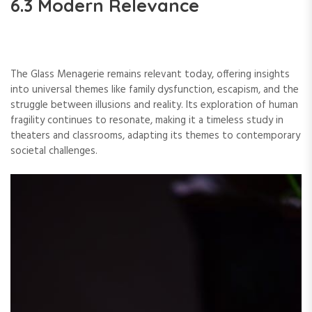
6.3 Modern Relevance
The Glass Menagerie remains relevant today, offering insights
into universal themes like family dysfunction, escapism, and the
struggle between illusions and reality. Its exploration of human
fragility continues to resonate, making it a timeless study in
theaters and classrooms, adapting its themes to contemporary
societal challenges.