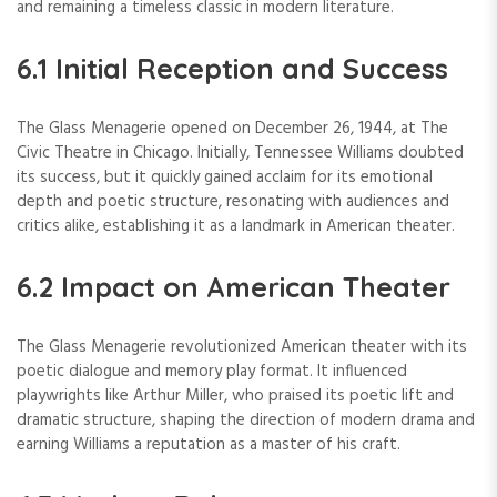
and remaining a timeless classic in modern literature.
6.1 Initial Reception and Success
The Glass Menagerie opened on December 26, 1944, at The
Civic Theatre in Chicago. Initially, Tennessee Williams doubted
its success, but it quickly gained acclaim for its emotional
depth and poetic structure, resonating with audiences and
critics alike, establishing it as a landmark in American theater.
6.2 Impact on American Theater
The Glass Menagerie revolutionized American theater with its
poetic dialogue and memory play format. It influenced
playwrights like Arthur Miller, who praised its poetic lift and
dramatic structure, shaping the direction of modern drama and
earning Williams a reputation as a master of his craft.