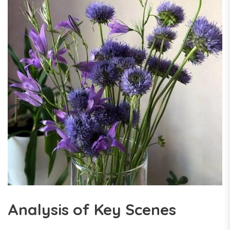
Analysis of Key Scenes