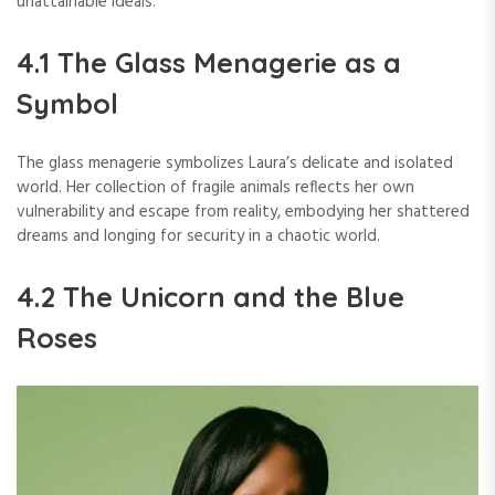
unattainable ideals.
4.1 The Glass Menagerie as a
Symbol
The glass menagerie symbolizes Laura’s delicate and isolated
world. Her collection of fragile animals reflects her own
vulnerability and escape from reality, embodying her shattered
dreams and longing for security in a chaotic world.
4.2 The Unicorn and the Blue
Roses