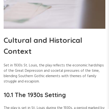
Cultural and Historical
Context
Set in 1930s St. Louis, the play reflects the economic hardships
of the Great Depression and societal pressures of the time,
blending Southern Gothic elements with themes of family
struggle and escapism.
10.1 The 1930s Setting
The play is set in St. Louis during the 1930s, a period marked by