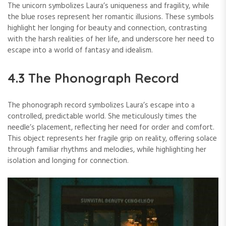
The unicorn symbolizes Laura’s uniqueness and fragility, while
the blue roses represent her romantic illusions. These symbols
highlight her longing for beauty and connection, contrasting
with the harsh realities of her life, and underscore her need to
escape into a world of fantasy and idealism.
4.3 The Phonograph Record
The phonograph record symbolizes Laura’s escape into a
controlled, predictable world. She meticulously times the
needle’s placement, reflecting her need for order and comfort.
This object represents her fragile grip on reality, offering solace
through familiar rhythms and melodies, while highlighting her
isolation and longing for connection.