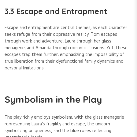
3.3 Escape and Entrapment
Escape and entrapment are central themes, as each character
seeks refuge from their oppressive reality. Tom escapes
through work and adventure, Laura through her glass
menagerie, and Amanda through romantic illusions. Yet, these
escapes trap them further, emphasizing the impossibility of
true liberation from their dysfunctional family dynamics and
personal limitations.
Symbolism in the Play
The play richly employs symbolism, with the glass menagerie
representing Laura’s fragility and escape, the unicorn
symbolizing uniqueness, and the blue roses reflecting