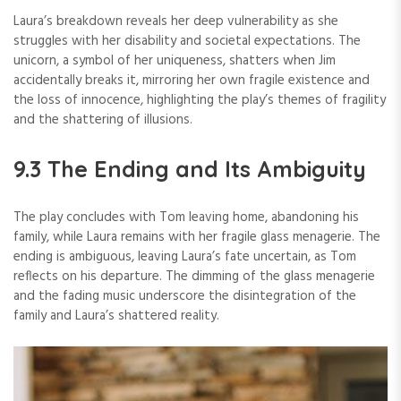
Laura’s breakdown reveals her deep vulnerability as she
struggles with her disability and societal expectations. The
unicorn, a symbol of her uniqueness, shatters when Jim
accidentally breaks it, mirroring her own fragile existence and
the loss of innocence, highlighting the play’s themes of fragility
and the shattering of illusions.
9.3 The Ending and Its Ambiguity
The play concludes with Tom leaving home, abandoning his
family, while Laura remains with her fragile glass menagerie. The
ending is ambiguous, leaving Laura’s fate uncertain, as Tom
reflects on his departure. The dimming of the glass menagerie
and the fading music underscore the disintegration of the
family and Laura’s shattered reality.