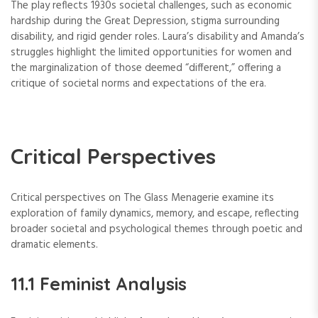
The play reflects 1930s societal challenges, such as economic
hardship during the Great Depression, stigma surrounding
disability, and rigid gender roles. Laura’s disability and Amanda’s
struggles highlight the limited opportunities for women and
the marginalization of those deemed “different,” offering a
critique of societal norms and expectations of the era.
Critical Perspectives
Critical perspectives on The Glass Menagerie examine its
exploration of family dynamics, memory, and escape, reflecting
broader societal and psychological themes through poetic and
dramatic elements.
11.1 Feminist Analysis