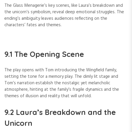
The Glass Menagerie’s key scenes, like Laura’s breakdown and
the unicorn’s symbolism, reveal deep emotional struggles. The
ending’s ambiguity leaves audiences reflecting on the
characters’ fates and themes.
9.1 The Opening Scene
The play opens with Tom introducing the Wingfield family,
setting the tone for a memory play. The dimly lit stage and
Tom’s narration establish the nostalgic yet melancholic
atmosphere, hinting at the family’s fragile dynamics and the
themes of illusion and reality that will unfold.
9.2 Laura’s Breakdown and the
Unicorn