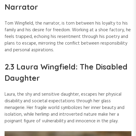
Narrator
Tom Wingfield, the narrator, is torn between his loyalty to his
family and his desire for freedom. Working at a shoe factory, he
feels trapped, echoing his resentment through his poetry and
plans to escape, mirroring the conflict between responsibility
and personal aspirations.
2.3 Laura Wingfield: The Disabled
Daughter
Laura, the shy and sensitive daughter, escapes her physical
disability and societal expectations through her glass
menagerie. Her fragile world symbolizes her inner beauty and
isolation, while herlimp and introverted nature make her a
poignant figure of vulnerability and innocence in the play.