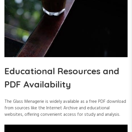
Educational Resources and
PDF Availability
The Glass Menagerie is widely available as a free PDF download
from sources like the Internet Archive and educational
websites, offering convenient access for study and analysis.