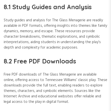
8.1 Study Guides and Analysis
Study guides and analysis for The Glass Menagerie are readily
available in PDF formats, offering insights into themes like family
dynamics, memory, and escape. These resources provide
character breakdowns, thematic explorations, and symbolic
interpretations, aiding students in understanding the play’s
depth and complexity for academic purposes.
8.2 Free PDF Downloads
Free PDF downloads of The Glass Menagerie are available
online, offering access to Tennessee Williams’ classic play. These
downloads provide the full text, enabling readers to explore
themes, characters, and symbolic elements. Sources like the
Internet Archive and educational websites offer reliable and
legal access to the play in digital format.