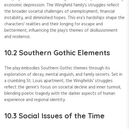
economic depression. The Wingfield family’s struggles reflect
the broader societal challenges of unemployment, financial
instability, and diminished hopes. This era’s hardships shape the
characters’ realities and their longing for escape and
betterment, influencing the play’s themes of disillusionment
and resilience.
10.2 Southern Gothic Elements
The play embodies Southern Gothic themes through its
exploration of decay, mental anguish, and family secrets. Set in
a crumbling St. Louis apartment, the Wingfields’ struggles
reflect the genre’s focus on societal decline and inner turmoil,
blending poetic tragedy with the darker aspects of human
experience and regional identity.
10.3 Social Issues of the Time