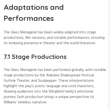
Adaptations and
Performances
The Glass Menagerie has been widely adapted into stage
productions, film versions, and notable performances, ensuring
its enduring presence in theater and the world literature.
7.1 Stage Productions
The Glass Menagerie has been performed globally, with notable
stage productions by the Alabama Shakespeare Festival,
Guthrie Theater, and Soulpepper. These interpretations
highlight the play’s poetic language and vivid characters,
drawing audiences into the Wingfield family’s emotional
journey. Each production brings a unique perspective to
Williams’ timeless narrative.