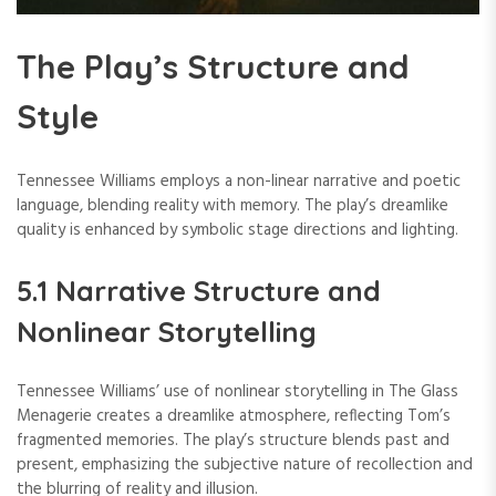
The Play’s Structure and
Style
Tennessee Williams employs a non-linear narrative and poetic
language, blending reality with memory. The play’s dreamlike
quality is enhanced by symbolic stage directions and lighting.
5.1 Narrative Structure and
Nonlinear Storytelling
Tennessee Williams’ use of nonlinear storytelling in The Glass
Menagerie creates a dreamlike atmosphere, reflecting Tom’s
fragmented memories. The play’s structure blends past and
present, emphasizing the subjective nature of recollection and
the blurring of reality and illusion.