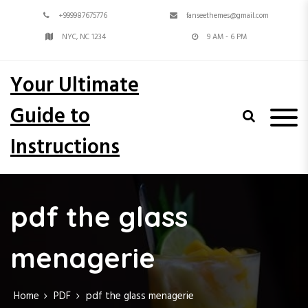
S
+999987675776
fanseethemes@gmail.com
k
i
NYC, NC 1234
9 AM - 6 PM
p
t
Your Ultimate
o
c
Guide to
o
n
Instructions
t
e
n
t
pdf the glass
menagerie
Home
PDF
pdf the glass menagerie