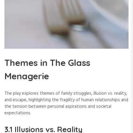
Themes in The Glass
Menagerie
The play explores themes of family struggles, illusion vs. reality,
and escape, highlighting the fragility of human relationships and
the tension between personal aspirations and societal
expectations.
3.1 Illusions vs. Reality