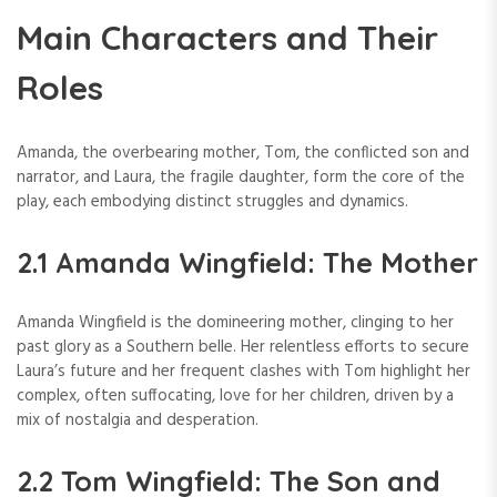
Main Characters and Their
Roles
Amanda, the overbearing mother, Tom, the conflicted son and
narrator, and Laura, the fragile daughter, form the core of the
play, each embodying distinct struggles and dynamics.
2.1 Amanda Wingfield: The Mother
Amanda Wingfield is the domineering mother, clinging to her
past glory as a Southern belle. Her relentless efforts to secure
Laura’s future and her frequent clashes with Tom highlight her
complex, often suffocating, love for her children, driven by a
mix of nostalgia and desperation.
2.2 Tom Wingfield: The Son and