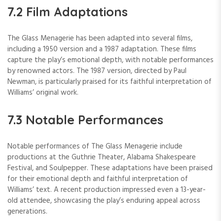
7.2 Film Adaptations
The Glass Menagerie has been adapted into several films,
including a 1950 version and a 1987 adaptation. These films
capture the play’s emotional depth, with notable performances
by renowned actors. The 1987 version, directed by Paul
Newman, is particularly praised for its faithful interpretation of
Williams’ original work.
7.3 Notable Performances
Notable performances of The Glass Menagerie include
productions at the Guthrie Theater, Alabama Shakespeare
Festival, and Soulpepper. These adaptations have been praised
for their emotional depth and faithful interpretation of
Williams’ text. A recent production impressed even a 13-year-
old attendee, showcasing the play’s enduring appeal across
generations.