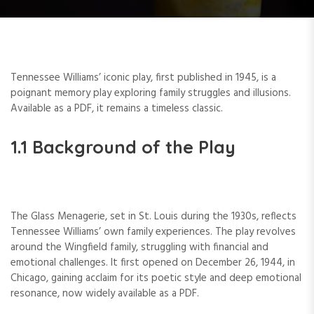
Tennessee Williams’ iconic play, first published in 1945, is a
poignant memory play exploring family struggles and illusions.
Available as a PDF, it remains a timeless classic.
1.1 Background of the Play
The Glass Menagerie, set in St. Louis during the 1930s, reflects
Tennessee Williams’ own family experiences. The play revolves
around the Wingfield family, struggling with financial and
emotional challenges. It first opened on December 26, 1944, in
Chicago, gaining acclaim for its poetic style and deep emotional
resonance, now widely available as a PDF.