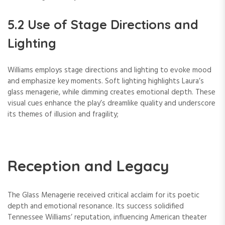
5.2 Use of Stage Directions and
Lighting
Williams employs stage directions and lighting to evoke mood
and emphasize key moments. Soft lighting highlights Laura’s
glass menagerie, while dimming creates emotional depth. These
visual cues enhance the play’s dreamlike quality and underscore
its themes of illusion and fragility;
Reception and Legacy
The Glass Menagerie received critical acclaim for its poetic
depth and emotional resonance. Its success solidified
Tennessee Williams’ reputation, influencing American theater