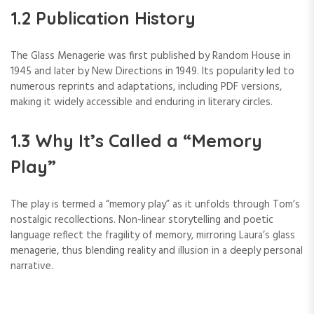
1.2 Publication History
The Glass Menagerie was first published by Random House in
1945 and later by New Directions in 1949. Its popularity led to
numerous reprints and adaptations, including PDF versions,
making it widely accessible and enduring in literary circles.
1.3 Why It’s Called a “Memory
Play”
The play is termed a “memory play” as it unfolds through Tom’s
nostalgic recollections. Non-linear storytelling and poetic
language reflect the fragility of memory, mirroring Laura’s glass
menagerie, thus blending reality and illusion in a deeply personal
narrative.