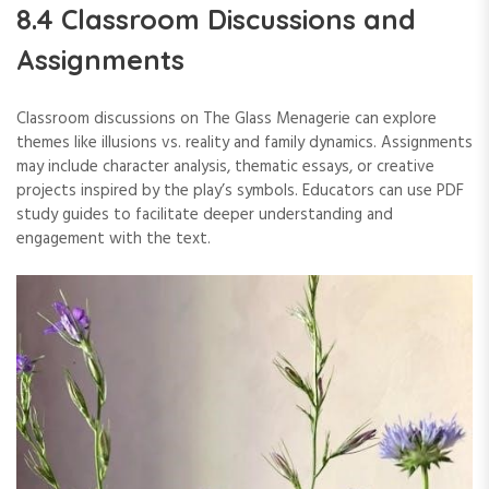
8.4 Classroom Discussions and
Assignments
Classroom discussions on The Glass Menagerie can explore
themes like illusions vs. reality and family dynamics. Assignments
may include character analysis, thematic essays, or creative
projects inspired by the play’s symbols. Educators can use PDF
study guides to facilitate deeper understanding and
engagement with the text.