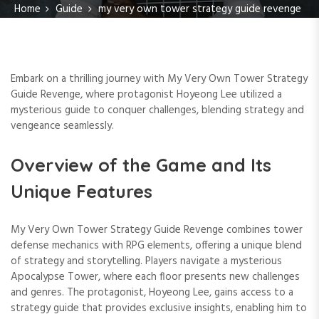
Home
Guide
my very own tower strategy guide revenge
Embark on a thrilling journey with My Very Own Tower Strategy
Guide Revenge, where protagonist Hoyeong Lee utilized a
mysterious guide to conquer challenges, blending strategy and
vengeance seamlessly.
Overview of the Game and Its
Unique Features
My Very Own Tower Strategy Guide Revenge combines tower
defense mechanics with RPG elements, offering a unique blend
of strategy and storytelling. Players navigate a mysterious
Apocalypse Tower, where each floor presents new challenges
and genres. The protagonist, Hoyeong Lee, gains access to a
strategy guide that provides exclusive insights, enabling him to