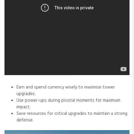
Earn and spend currency wisely to maximize tower
upgrades.
Use power-ups during pivotal moments for maximum
impact.
Save resources for critical upgrades to maintain a strong
defense.