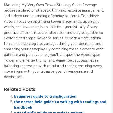
Mastering My Very Own Tower Strategy Guide Revenge
requires a blend of strategic thinking, resource management,
and a deep understanding of enemy patterns. To achieve
victory, focus on optimizing tower placements, upgrading
wisely, and leveraging hero abilities synergistically. Always
prioritize efficient resource allocation and stay adaptable to
evolving challenges. Revenge serves as both a motivational
force and a strategic advantage, driving your decisions and
enhancing your gameplay. By combining these elements with
patience and perseverance, you’ll conquer the Apocalypse
Tower and emerge triumphant. Remember, success lies in
balancing aggression with calculated tactics, ensuring every
move aligns with your ultimate goal of vengeance and
domination.
Related Posts:
beginners guide to transfiguration
the norton field guide to writing with readings and
handbook