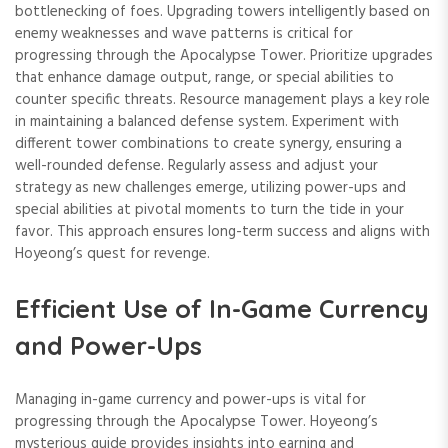
bottlenecking of foes. Upgrading towers intelligently based on
enemy weaknesses and wave patterns is critical for
progressing through the Apocalypse Tower. Prioritize upgrades
that enhance damage output, range, or special abilities to
counter specific threats. Resource management plays a key role
in maintaining a balanced defense system. Experiment with
different tower combinations to create synergy, ensuring a
well-rounded defense. Regularly assess and adjust your
strategy as new challenges emerge, utilizing power-ups and
special abilities at pivotal moments to turn the tide in your
favor. This approach ensures long-term success and aligns with
Hoyeong’s quest for revenge.
Efficient Use of In-Game Currency
and Power-Ups
Managing in-game currency and power-ups is vital for
progressing through the Apocalypse Tower. Hoyeong’s
mysterious guide provides insights into earning and