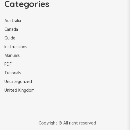
Categories
Australia
Canada
Guide
Instructions
Manuals
PDF
Tutorials
Uncategorized
United Kingdom
Copyright © All right reserved