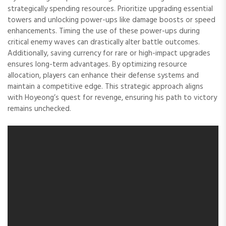
strategically spending resources. Prioritize upgrading essential
towers and unlocking power-ups like damage boosts or speed
enhancements. Timing the use of these power-ups during
critical enemy waves can drastically alter battle outcomes.
Additionally, saving currency for rare or high-impact upgrades
ensures long-term advantages. By optimizing resource
allocation, players can enhance their defense systems and
maintain a competitive edge. This strategic approach aligns
with Hoyeong’s quest for revenge, ensuring his path to victory
remains unchecked.