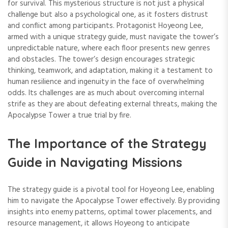
for survival. This mysterious structure is not just a physical
challenge but also a psychological one, as it fosters distrust
and conflict among participants. Protagonist Hoyeong Lee,
armed with a unique strategy guide, must navigate the tower’s
unpredictable nature, where each floor presents new genres
and obstacles. The tower’s design encourages strategic
thinking, teamwork, and adaptation, making it a testament to
human resilience and ingenuity in the face of overwhelming
odds. Its challenges are as much about overcoming internal
strife as they are about defeating external threats, making the
Apocalypse Tower a true trial by fire.
The Importance of the Strategy
Guide in Navigating Missions
The strategy guide is a pivotal tool for Hoyeong Lee, enabling
him to navigate the Apocalypse Tower effectively. By providing
insights into enemy patterns, optimal tower placements, and
resource management, it allows Hoyeong to anticipate