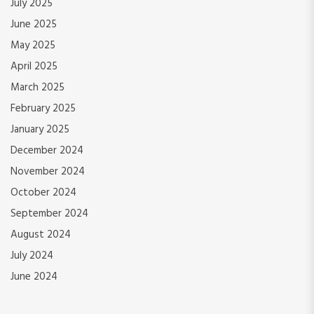
July 2025
June 2025
May 2025
April 2025
March 2025
February 2025
January 2025
December 2024
November 2024
October 2024
September 2024
August 2024
July 2024
June 2024