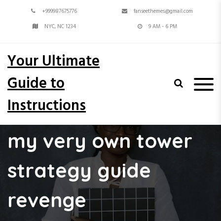
S
+999987675776
fanseethemes@gmail.com
k
i
NYC, NC 1234
9 AM - 6 PM
p
t
Your Ultimate
o
c
Guide to
o
n
Instructions
t
e
n
my very own tower
t
strategy guide
revenge