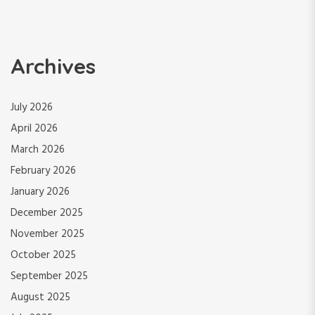
Archives
July 2026
April 2026
March 2026
February 2026
January 2026
December 2025
November 2025
October 2025
September 2025
August 2025