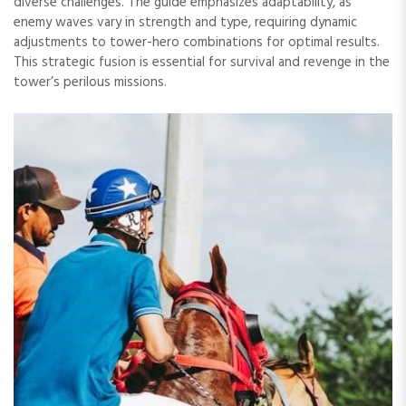
diverse challenges. The guide emphasizes adaptability, as
enemy waves vary in strength and type, requiring dynamic
adjustments to tower-hero combinations for optimal results.
This strategic fusion is essential for survival and revenge in the
tower’s perilous missions.