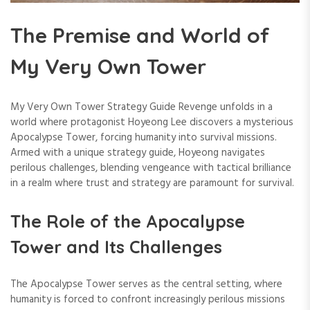
The Premise and World of
My Very Own Tower
My Very Own Tower Strategy Guide Revenge unfolds in a
world where protagonist Hoyeong Lee discovers a mysterious
Apocalypse Tower, forcing humanity into survival missions.
Armed with a unique strategy guide, Hoyeong navigates
perilous challenges, blending vengeance with tactical brilliance
in a realm where trust and strategy are paramount for survival.
The Role of the Apocalypse
Tower and Its Challenges
The Apocalypse Tower serves as the central setting, where
humanity is forced to confront increasingly perilous missions