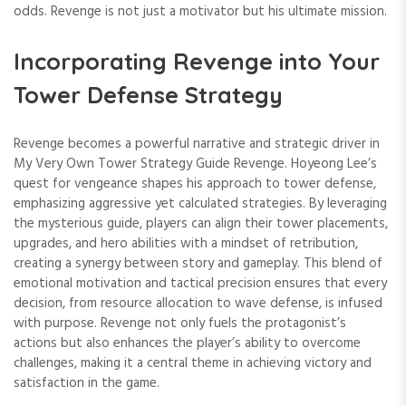
odds. Revenge is not just a motivator but his ultimate mission.
Incorporating Revenge into Your
Tower Defense Strategy
Revenge becomes a powerful narrative and strategic driver in
My Very Own Tower Strategy Guide Revenge. Hoyeong Lee’s
quest for vengeance shapes his approach to tower defense,
emphasizing aggressive yet calculated strategies. By leveraging
the mysterious guide, players can align their tower placements,
upgrades, and hero abilities with a mindset of retribution,
creating a synergy between story and gameplay. This blend of
emotional motivation and tactical precision ensures that every
decision, from resource allocation to wave defense, is infused
with purpose. Revenge not only fuels the protagonist’s
actions but also enhances the player’s ability to overcome
challenges, making it a central theme in achieving victory and
satisfaction in the game.