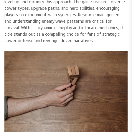
level up and optimize his approach. The game features diverse
tower types, upgrade paths, and hero abilities, encouraging
players to experiment with synergies. Resource management
and understanding enemy wave patterns are critical for
survival. With its dynamic gameplay and intricate mechanics, this
title stands out as a compelling choice for fans of strategic
tower defense and revenge-driven narratives.