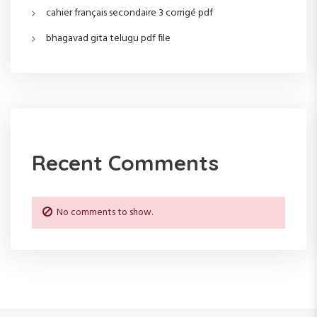
i
cahier français secondaire 3 corrigé pdf
o
bhagavad gita telugu pdf file
n
Recent Comments
No comments to show.