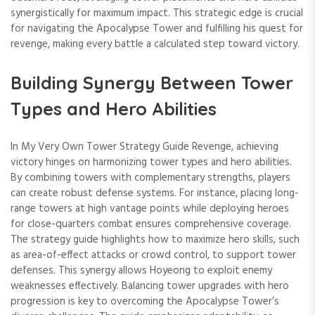
synergistically for maximum impact. This strategic edge is crucial
for navigating the Apocalypse Tower and fulfilling his quest for
revenge, making every battle a calculated step toward victory.
Building Synergy Between Tower
Types and Hero Abilities
In My Very Own Tower Strategy Guide Revenge, achieving
victory hinges on harmonizing tower types and hero abilities.
By combining towers with complementary strengths, players
can create robust defense systems. For instance, placing long-
range towers at high vantage points while deploying heroes
for close-quarters combat ensures comprehensive coverage.
The strategy guide highlights how to maximize hero skills, such
as area-of-effect attacks or crowd control, to support tower
defenses. This synergy allows Hoyeong to exploit enemy
weaknesses effectively. Balancing tower upgrades with hero
progression is key to overcoming the Apocalypse Tower’s