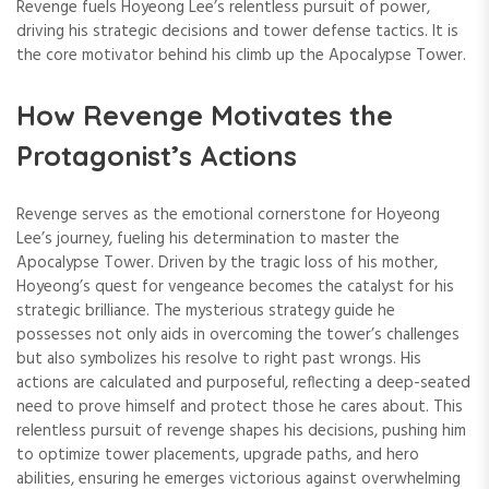
Revenge fuels Hoyeong Lee’s relentless pursuit of power,
driving his strategic decisions and tower defense tactics. It is
the core motivator behind his climb up the Apocalypse Tower.
How Revenge Motivates the
Protagonist’s Actions
Revenge serves as the emotional cornerstone for Hoyeong
Lee’s journey, fueling his determination to master the
Apocalypse Tower. Driven by the tragic loss of his mother,
Hoyeong’s quest for vengeance becomes the catalyst for his
strategic brilliance. The mysterious strategy guide he
possesses not only aids in overcoming the tower’s challenges
but also symbolizes his resolve to right past wrongs. His
actions are calculated and purposeful, reflecting a deep-seated
need to prove himself and protect those he cares about. This
relentless pursuit of revenge shapes his decisions, pushing him
to optimize tower placements, upgrade paths, and hero
abilities, ensuring he emerges victorious against overwhelming