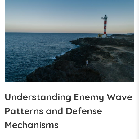
Understanding Enemy Wave
Patterns and Defense
Mechanisms