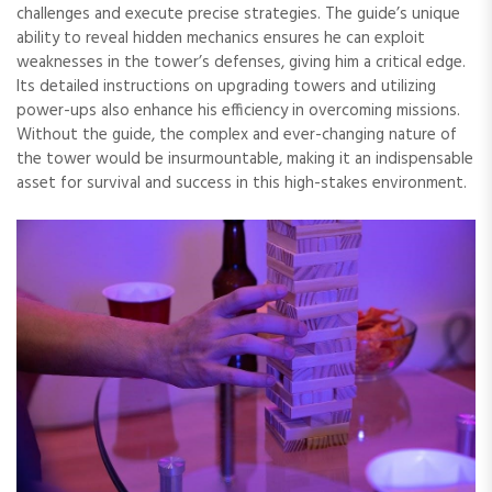
challenges and execute precise strategies. The guide’s unique
ability to reveal hidden mechanics ensures he can exploit
weaknesses in the tower’s defenses, giving him a critical edge.
Its detailed instructions on upgrading towers and utilizing
power-ups also enhance his efficiency in overcoming missions.
Without the guide, the complex and ever-changing nature of
the tower would be insurmountable, making it an indispensable
asset for survival and success in this high-stakes environment.