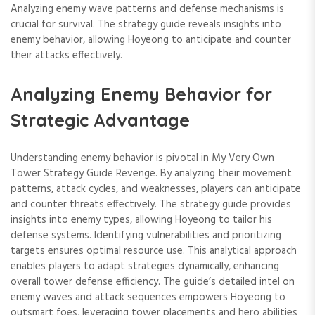
Analyzing enemy wave patterns and defense mechanisms is
crucial for survival. The strategy guide reveals insights into
enemy behavior, allowing Hoyeong to anticipate and counter
their attacks effectively.
Analyzing Enemy Behavior for
Strategic Advantage
Understanding enemy behavior is pivotal in My Very Own
Tower Strategy Guide Revenge. By analyzing their movement
patterns, attack cycles, and weaknesses, players can anticipate
and counter threats effectively. The strategy guide provides
insights into enemy types, allowing Hoyeong to tailor his
defense systems. Identifying vulnerabilities and prioritizing
targets ensures optimal resource use. This analytical approach
enables players to adapt strategies dynamically, enhancing
overall tower defense efficiency. The guide’s detailed intel on
enemy waves and attack sequences empowers Hoyeong to
outsmart foes, leveraging tower placements and hero abilities