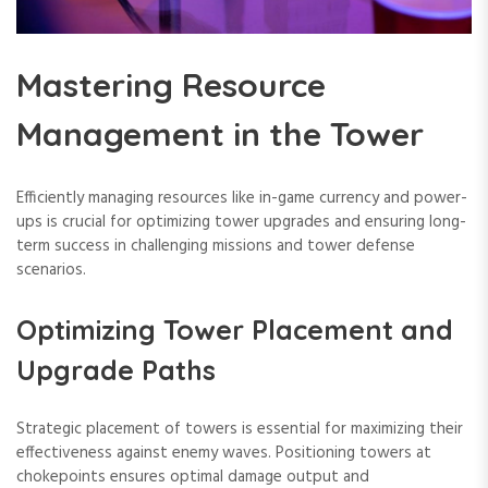
Mastering Resource
Management in the Tower
Efficiently managing resources like in-game currency and power-
ups is crucial for optimizing tower upgrades and ensuring long-
term success in challenging missions and tower defense
scenarios.
Optimizing Tower Placement and
Upgrade Paths
Strategic placement of towers is essential for maximizing their
effectiveness against enemy waves. Positioning towers at
chokepoints ensures optimal damage output and