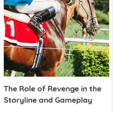
The Role of Revenge in the
Storyline and Gameplay