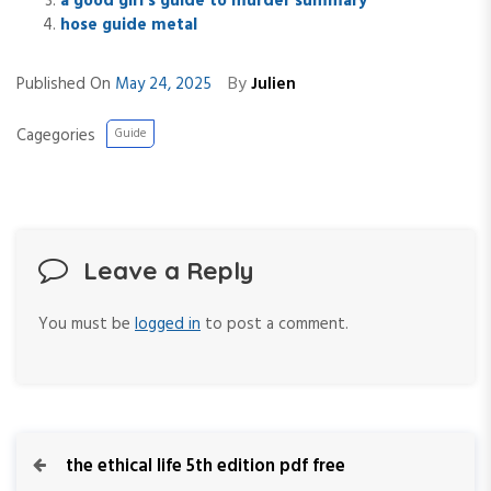
a good girl’s guide to murder summary
hose guide metal
By
Published On
May 24, 2025
Julien
Cagegories
Guide
Leave a Reply
You must be
logged in
to post a comment.
P
P
the ethical life 5th edition pdf free
r