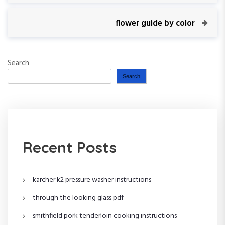
o
e
v
N
flower guide by color
s
i
e
o
x
t
u
t
Search
s
P
n
P
o
Search
o
s
a
s
t
t
v
i
Recent Posts
g
karcher k2 pressure washer instructions
a
through the looking glass pdf
t
smithfield pork tenderloin cooking instructions