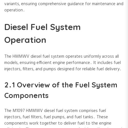
variants‚ ensuring comprehensive guidance for maintenance and
operation․
Diesel Fuel System
Operation
The HMMWV diesel fuel system operates uniformly across all
models‚ ensuring efficient engine performance․ It includes fuel
injectors‚ filters‚ and pumps designed for reliable fuel delivery․
2․1 Overview of the Fuel System
Components
The M1097 HMMWV diesel fuel system comprises fuel
injectors‚ fuel filters‚ fuel pumps‚ and fuel tanks․ These
components work together to deliver fuel to the engine