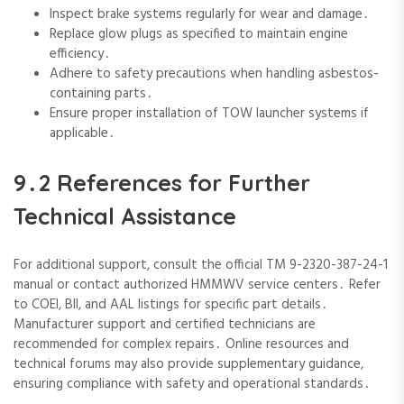
Inspect brake systems regularly for wear and damage․
Replace glow plugs as specified to maintain engine
efficiency․
Adhere to safety precautions when handling asbestos-
containing parts․
Ensure proper installation of TOW launcher systems if
applicable․
9․2 References for Further
Technical Assistance
For additional support‚ consult the official TM 9-2320-387-24-1
manual or contact authorized HMMWV service centers․ Refer
to COEI‚ BII‚ and AAL listings for specific part details․
Manufacturer support and certified technicians are
recommended for complex repairs․ Online resources and
technical forums may also provide supplementary guidance‚
ensuring compliance with safety and operational standards․