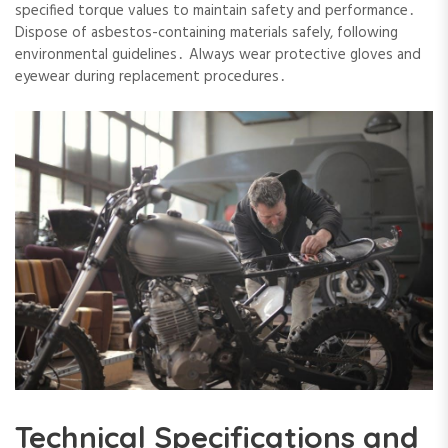
specified torque values to maintain safety and performance․
Dispose of asbestos-containing materials safely‚ following
environmental guidelines․ Always wear protective gloves and
eyewear during replacement procedures․
Technical Specifications and