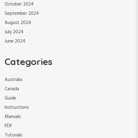
October 2024
September 2024
August 2024
July 2024
June 2024
Categories
Australia
Canada
Guide
Instructions
Manuals
PDF
Tutorials