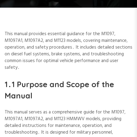
This manual provides essential guidance for the M1097‚
M1097A1‚ M1097A2‚ and M1123 models‚ covering maintenance‚
operation‚ and safety procedures․ It includes detailed sections
on diesel fuel systems‚ brake systems‚ and troubleshooting
common issues for optimal vehicle performance and user
safety․
1․1 Purpose and Scope of the
Manual
This manual serves as a comprehensive guide for the M1097‚
M1097A1‚ M1097A2‚ and M1123 HMMWV models‚ providing
detailed instructions for maintenance‚ operation‚ and
troubleshooting․ It is designed for military personnel‚