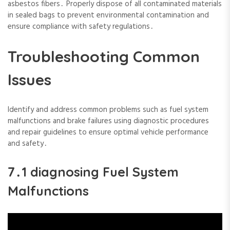
asbestos fibers․ Properly dispose of all contaminated materials
in sealed bags to prevent environmental contamination and
ensure compliance with safety regulations․
Troubleshooting Common
Issues
Identify and address common problems such as fuel system
malfunctions and brake failures using diagnostic procedures
and repair guidelines to ensure optimal vehicle performance
and safety․
7․1 diagnosing Fuel System
Malfunctions