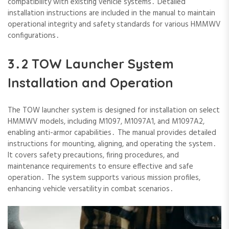
compatibility with existing vehicle systems․ Detailed
installation instructions are included in the manual to maintain
operational integrity and safety standards for various HMMWV
configurations․
3․2 TOW Launcher System
Installation and Operation
The TOW launcher system is designed for installation on select
HMMWV models‚ including M1097‚ M1097A1‚ and M1097A2‚
enabling anti-armor capabilities․ The manual provides detailed
instructions for mounting‚ aligning‚ and operating the system․
It covers safety precautions‚ firing procedures‚ and
maintenance requirements to ensure effective and safe
operation․ The system supports various mission profiles‚
enhancing vehicle versatility in combat scenarios․