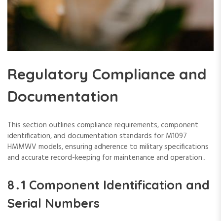
Regulatory Compliance and
Documentation
This section outlines compliance requirements‚ component
identification‚ and documentation standards for M1097
HMMWV models‚ ensuring adherence to military specifications
and accurate record-keeping for maintenance and operation․
8․1 Component Identification and
Serial Numbers