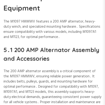
Equipment
The M1097 HMMWV features a 200 AMP alternator‚ heavy-
duty winch‚ and specialized mounting hardware․ Specifications
ensure compatibility with various models‚ including M1097A1
and M1123‚ for optimal performance․
5․1 200 AMP Alternator Assembly
and Accessories
The 200 AMP alternator assembly is a critical component of
the M1097 HMMWV‚ ensuring reliable power generation․ It
includes belts‚ pulleys‚ guards‚ and mounting hardware for
optimal performance․ Designed for compatibility with M1097‚
M1097A1‚ and M1123 models‚ this assembly supports heavy-
duty electrical demands‚ guaranteeing consistent power supply
for all vehicle systems․ Proper installation and maintenance are