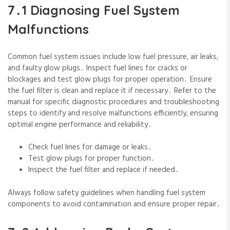
7․1 Diagnosing Fuel System
Malfunctions
Common fuel system issues include low fuel pressure‚ air leaks‚
and faulty glow plugs․ Inspect fuel lines for cracks or
blockages and test glow plugs for proper operation․ Ensure
the fuel filter is clean and replace it if necessary․ Refer to the
manual for specific diagnostic procedures and troubleshooting
steps to identify and resolve malfunctions efficiently‚ ensuring
optimal engine performance and reliability․
Check fuel lines for damage or leaks․
Test glow plugs for proper function․
Inspect the fuel filter and replace if needed․
Always follow safety guidelines when handling fuel system
components to avoid contamination and ensure proper repair․