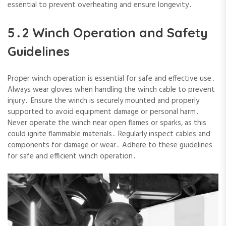
essential to prevent overheating and ensure longevity․
5․2 Winch Operation and Safety
Guidelines
Proper winch operation is essential for safe and effective use․
Always wear gloves when handling the winch cable to prevent
injury․ Ensure the winch is securely mounted and properly
supported to avoid equipment damage or personal harm․
Never operate the winch near open flames or sparks‚ as this
could ignite flammable materials․ Regularly inspect cables and
components for damage or wear․ Adhere to these guidelines
for safe and efficient winch operation․