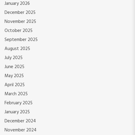
January 2026
December 2025
November 2025
October 2025
September 2025
August 2025
July 2025
June 2025
May 2025
April 2025
March 2025
February 2025
January 2025
December 2024
November 2024