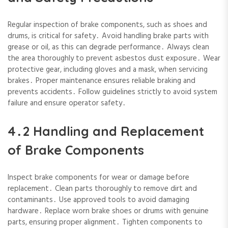
Regular inspection of brake components‚ such as shoes and
drums‚ is critical for safety․ Avoid handling brake parts with
grease or oil‚ as this can degrade performance․ Always clean
the area thoroughly to prevent asbestos dust exposure․ Wear
protective gear‚ including gloves and a mask‚ when servicing
brakes․ Proper maintenance ensures reliable braking and
prevents accidents․ Follow guidelines strictly to avoid system
failure and ensure operator safety․
4․2 Handling and Replacement
of Brake Components
Inspect brake components for wear or damage before
replacement․ Clean parts thoroughly to remove dirt and
contaminants․ Use approved tools to avoid damaging
hardware․ Replace worn brake shoes or drums with genuine
parts‚ ensuring proper alignment․ Tighten components to