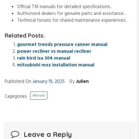
Official TM manuals for detailed specifications․
Authorized dealers for genuine parts and assistance․
Technical forums for shared maintenance experiences․
Related Posts:
gourmet trends pressure canner manual
power recliner vs manual recliner
rain bird isa 304 manual
mitsubishi mxz installation manual
By
Published On
January 19, 2025
Julien
Cagegories
Manuals
Leave a Reply