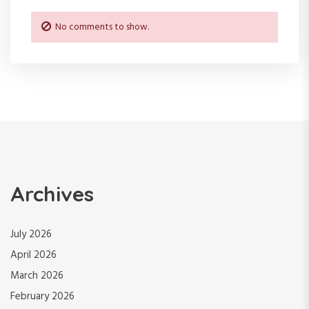
No comments to show.
Archives
July 2026
April 2026
March 2026
February 2026