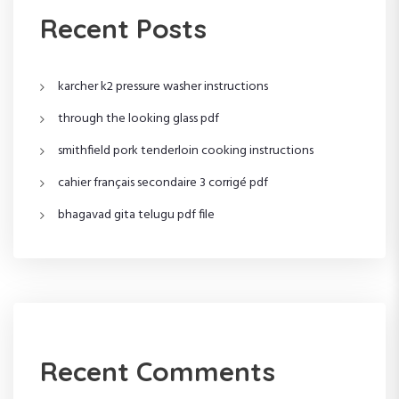
i
Recent Posts
g
karcher k2 pressure washer instructions
a
through the looking glass pdf
t
smithfield pork tenderloin cooking instructions
i
cahier français secondaire 3 corrigé pdf
o
bhagavad gita telugu pdf file
n
Recent Comments