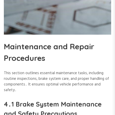
Maintenance and Repair
Procedures
This section outlines essential maintenance tasks‚ including
routine inspections‚ brake system care‚ and proper handling of
components․ It ensures optimal vehicle performance and
safety․
4․1 Brake System Maintenance
and Safety Precautions