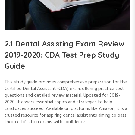
2.1 Dental Assisting Exam Review
2019-2020: CDA Test Prep Study
Guide
This study guide provides comprehensive preparation for the
Certified Dental Assistant (CDA) exam, offering practice test
questions and detailed review material. Updated for 2019-
2020, it covers essential topics and strategies to help
candidates succeed. Available on platforms like Amazon, it is a
trusted resource for aspiring dental assistants aiming to pass
their certification exams with confidence.