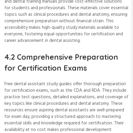
and dental training manuals provide cost-effective solutions
for students and professionals. These materials cover essential
topics such as clinical procedures and dental anatomy, ensuring
comprehensive preparation without financial strain. This
accessibility makes high-quality study materials available to
everyone, fostering equal opportunities for certification and
career advancement in dental assisting.
4.2 Comprehensive Preparation
for Certification Exams
Free dental assistant study guides offer thorough preparation
for certification exams, such as the CDA and RDA. They include
practice test questions, detailed explanations, and coverage of
key topics like clinical procedures and dental anatomy. These
resources ensure aspiring dental assistants are well-prepared
for exam day, providing a structured approach to mastering
essential skills and knowledge required for certification. Their
availability at no cost makes professional development