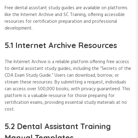
Free dental assistant study guides are available on platforms
like the Internet Archive and SC Training, offering accessible
resources for certification preparation and professional
development.
5.1 Internet Archive Resources
The Internet Archive is a reliable platform offering free access
to dental assistant study guides, including the “Secrets of the
CDA Exam Study Guide.” Users can download, borrow, or
stream these resources. By submitting a request, individuals
can access over 500,000 books, with privacy guaranteed. This
platform is a valuable resource for those preparing for
certification exams, providing essential study materials at no
cost.
5.2 Dental Assistant Training
Manual Templates