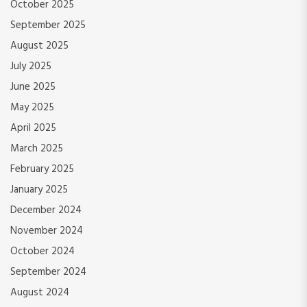
October 2025
September 2025
August 2025
July 2025
June 2025
May 2025
April 2025
March 2025
February 2025
January 2025
December 2024
November 2024
October 2024
September 2024
August 2024