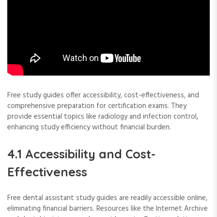
Free study guides offer accessibility, cost-effectiveness, and
comprehensive preparation for certification exams. They
provide essential topics like radiology and infection control,
enhancing study efficiency without financial burden.
4.1 Accessibility and Cost-
Effectiveness
Free dental assistant study guides are readily accessible online,
eliminating financial barriers. Resources like the Internet Archive