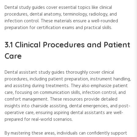
Dental study guides cover essential topics like clinical
procedures, dental anatomy, terminology, radiology, and
infection control. These materials ensure a well-rounded
preparation for certification exams and practical skills.
3.1 Clinical Procedures and Patient
Care
Dental assistant study guides thoroughly cover clinical
procedures, including patient preparation, instrument handling,
and assisting during treatments. They also emphasize patient
care, focusing on communication skills, infection control, and
comfort management. These resources provide detailed
insights into chairside assisting, dental emergencies, and post-
operative care, ensuring aspiring dental assistants are well-
prepared for real-world scenarios.
By mastering these areas, individuals can confidently support