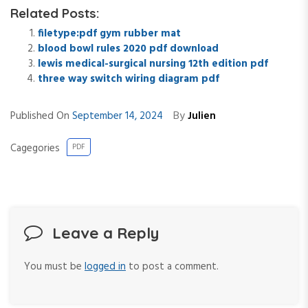
Related Posts:
filetype:pdf gym rubber mat
blood bowl rules 2020 pdf download
lewis medical-surgical nursing 12th edition pdf
three way switch wiring diagram pdf
By
Published On
September 14, 2024
Julien
Cagegories
PDF
Leave a Reply
You must be
logged in
to post a comment.