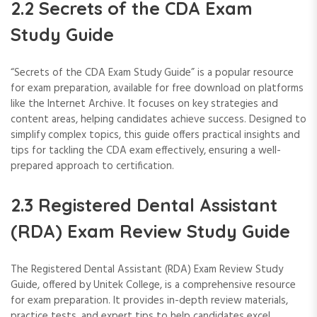
2.2 Secrets of the CDA Exam
Study Guide
“Secrets of the CDA Exam Study Guide” is a popular resource
for exam preparation, available for free download on platforms
like the Internet Archive. It focuses on key strategies and
content areas, helping candidates achieve success. Designed to
simplify complex topics, this guide offers practical insights and
tips for tackling the CDA exam effectively, ensuring a well-
prepared approach to certification.
2.3 Registered Dental Assistant
(RDA) Exam Review Study Guide
The Registered Dental Assistant (RDA) Exam Review Study
Guide, offered by Unitek College, is a comprehensive resource
for exam preparation. It provides in-depth review materials,
practice tests, and expert tips to help candidates excel.