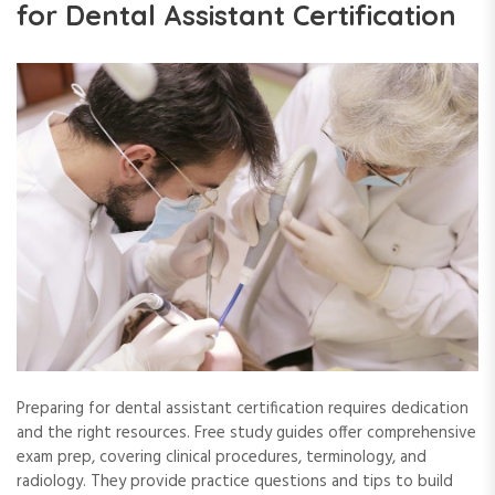
for Dental Assistant Certification
Preparing for dental assistant certification requires dedication
and the right resources. Free study guides offer comprehensive
exam prep, covering clinical procedures, terminology, and
radiology. They provide practice questions and tips to build