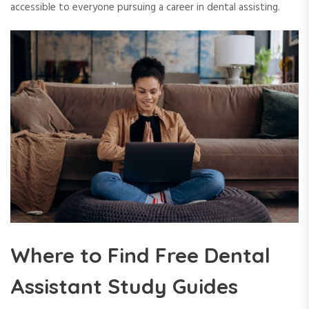
accessible to everyone pursuing a career in dental assisting.
Where to Find Free Dental
Assistant Study Guides