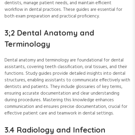
dentists, manage patient needs, and maintain efficient
workflow in dental practices. These guides are essential for
both exam preparation and practical proficiency.
3;2 Dental Anatomy and
Terminology
Dental anatomy and terminology are foundational for dental
assistants, covering teeth classification, oral tissues, and their
functions. Study guides provide detailed insights into dental
structures, enabling assistants to communicate effectively with
dentists and patients. They include glossaries of key terms,
ensuring accurate documentation and clear understanding
during procedures. Mastering this knowledge enhances
communication and ensures precise documentation, crucial for
effective patient care and teamwork in dental settings.
3.4 Radiology and Infection