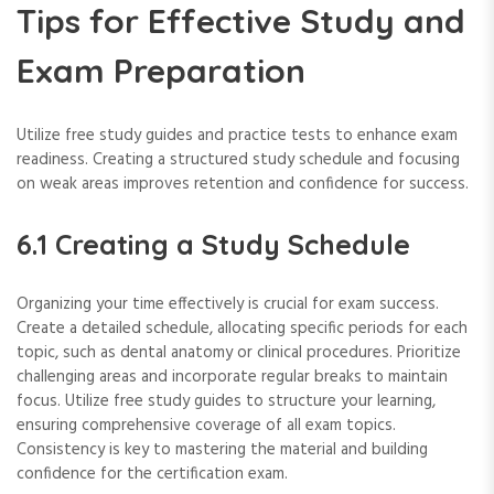
Tips for Effective Study and
Exam Preparation
Utilize free study guides and practice tests to enhance exam
readiness. Creating a structured study schedule and focusing
on weak areas improves retention and confidence for success.
6.1 Creating a Study Schedule
Organizing your time effectively is crucial for exam success.
Create a detailed schedule, allocating specific periods for each
topic, such as dental anatomy or clinical procedures. Prioritize
challenging areas and incorporate regular breaks to maintain
focus. Utilize free study guides to structure your learning,
ensuring comprehensive coverage of all exam topics.
Consistency is key to mastering the material and building
confidence for the certification exam.