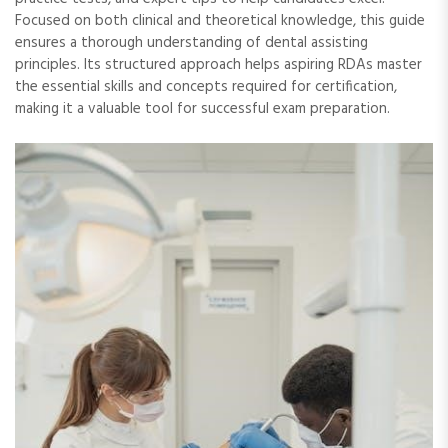
Focused on both clinical and theoretical knowledge, this guide
ensures a thorough understanding of dental assisting
principles. Its structured approach helps aspiring RDAs master
the essential skills and concepts required for certification,
making it a valuable tool for successful exam preparation.