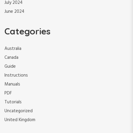
July 2024
June 2024
Categories
Australia
Canada
Guide
Instructions
Manuals
PDF
Tutorials
Uncategorized
United Kingdom