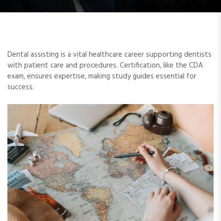
Dental assisting is a vital healthcare career supporting dentists
with patient care and procedures. Certification, like the CDA
exam, ensures expertise, making study guides essential for
success.