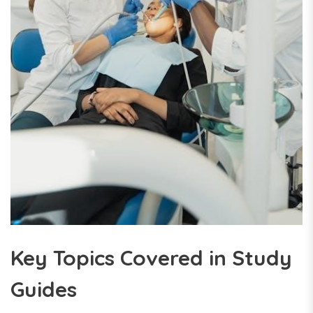
Key Topics Covered in Study
Guides