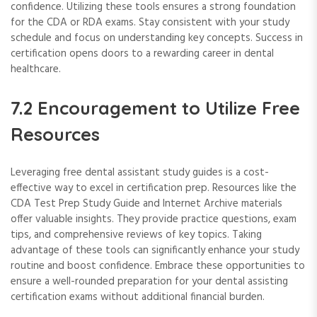
confidence. Utilizing these tools ensures a strong foundation
for the CDA or RDA exams. Stay consistent with your study
schedule and focus on understanding key concepts. Success in
certification opens doors to a rewarding career in dental
healthcare.
7.2 Encouragement to Utilize Free
Resources
Leveraging free dental assistant study guides is a cost-
effective way to excel in certification prep. Resources like the
CDA Test Prep Study Guide and Internet Archive materials
offer valuable insights. They provide practice questions, exam
tips, and comprehensive reviews of key topics. Taking
advantage of these tools can significantly enhance your study
routine and boost confidence. Embrace these opportunities to
ensure a well-rounded preparation for your dental assisting
certification exams without additional financial burden.