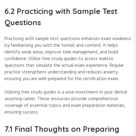
6.2 Practicing with Sample Test
Questions
Practicing with sample test questions enhances exam readiness
by familiarizing you with the format and content. It helps
identify weak areas, improve time management, and build
confidence. Utilize free study guides to access realistic
questions that simulate the actual exam experience. Regular
practice strengthens understanding and reduces anxiety,
ensuring you are well-prepared for the certification exam.
Utilizing free study guides is a wise investment in your dental
assisting career. These resources provide comprehensive
coverage of essential topics and exam preparation materials,
ensuring success.
7.1 Final Thoughts on Preparing