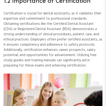
1.2 Importance of Certification
Certification is crucial for dental assistants, as it validates their
expertise and commitment to professional standards.
Obtaining certifications like the Certified Dental Assistant
(CDA) or Registered Dental Assistant (RDA) demonstrates a
strong understanding of clinical procedures, patient care, and
ethical practices. Employers often prefer certified assistants, as
it ensures competency and adherence to safety protocols.
Additionally, certification enhances career prospects, salary
potential, and opportunities for advancement. Utilizing free
study guides and training manuals can significantly aid in
preparing for these exams and achieving certification.