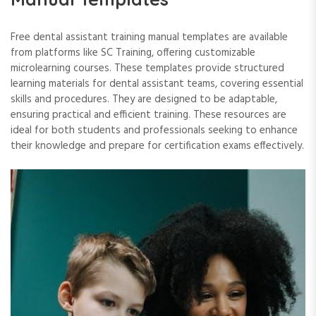
Free dental assistant training manual templates are available
from platforms like SC Training, offering customizable
microlearning courses. These templates provide structured
learning materials for dental assistant teams, covering essential
skills and procedures. They are designed to be adaptable,
ensuring practical and efficient training. These resources are
ideal for both students and professionals seeking to enhance
their knowledge and prepare for certification exams effectively.