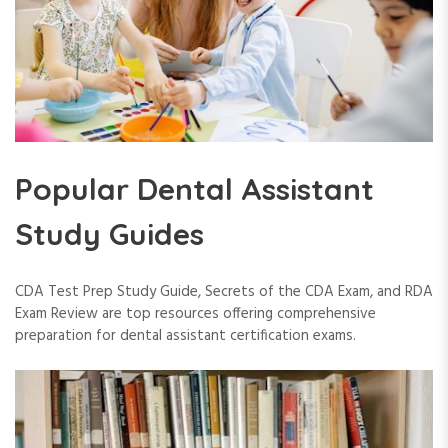
Popular Dental Assistant
Study Guides
CDA Test Prep Study Guide, Secrets of the CDA Exam, and RDA
Exam Review are top resources offering comprehensive
preparation for dental assistant certification exams.