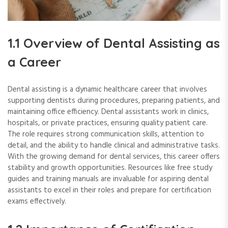
1.1 Overview of Dental Assisting as
a Career
Dental assisting is a dynamic healthcare career that involves
supporting dentists during procedures, preparing patients, and
maintaining office efficiency. Dental assistants work in clinics,
hospitals, or private practices, ensuring quality patient care.
The role requires strong communication skills, attention to
detail, and the ability to handle clinical and administrative tasks.
With the growing demand for dental services, this career offers
stability and growth opportunities. Resources like free study
guides and training manuals are invaluable for aspiring dental
assistants to excel in their roles and prepare for certification
exams effectively.