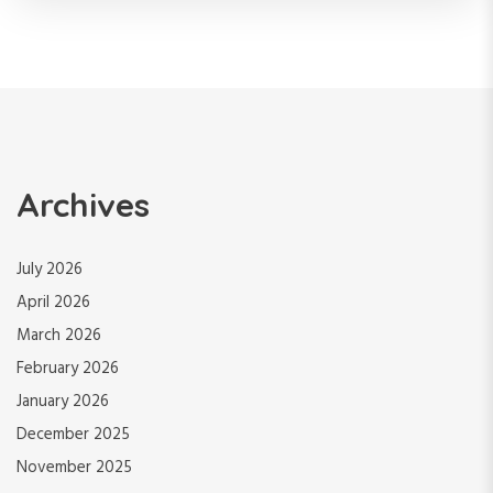
Archives
July 2026
April 2026
March 2026
February 2026
January 2026
December 2025
November 2025