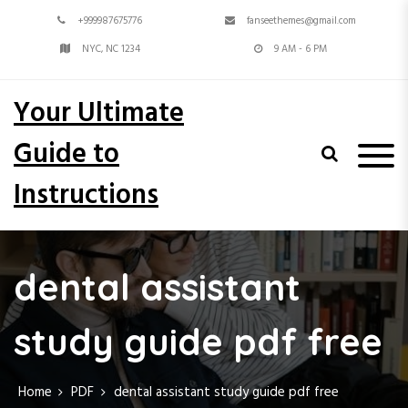
S
+999987675776
fanseethemes@gmail.com
k
i
NYC, NC 1234
9 AM - 6 PM
p
t
Your Ultimate
o
c
Guide to
o
n
Instructions
t
e
n
t
dental assistant
study guide pdf free
Home
PDF
dental assistant study guide pdf free