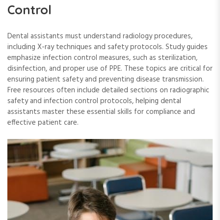
Control
Dental assistants must understand radiology procedures,
including X-ray techniques and safety protocols. Study guides
emphasize infection control measures, such as sterilization,
disinfection, and proper use of PPE. These topics are critical for
ensuring patient safety and preventing disease transmission.
Free resources often include detailed sections on radiographic
safety and infection control protocols, helping dental
assistants master these essential skills for compliance and
effective patient care.