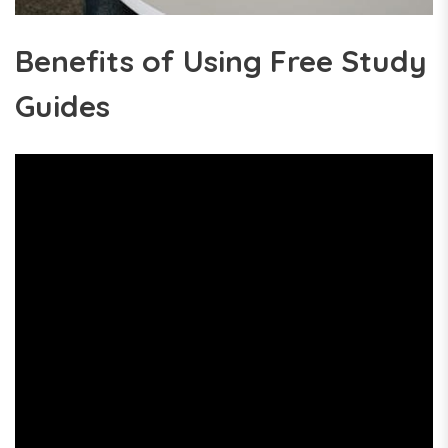
Benefits of Using Free Study
Guides