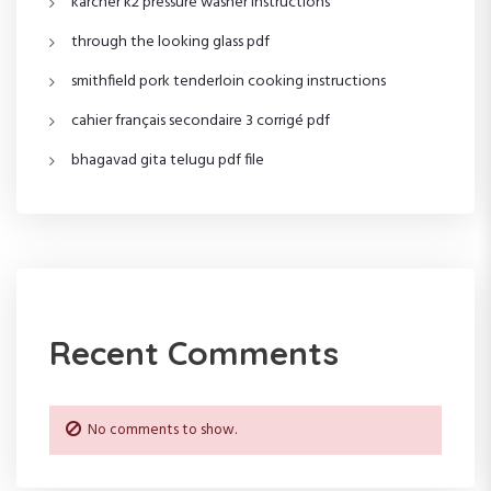
karcher k2 pressure washer instructions
a
through the looking glass pdf
t
smithfield pork tenderloin cooking instructions
i
cahier français secondaire 3 corrigé pdf
o
bhagavad gita telugu pdf file
n
Recent Comments
No comments to show.